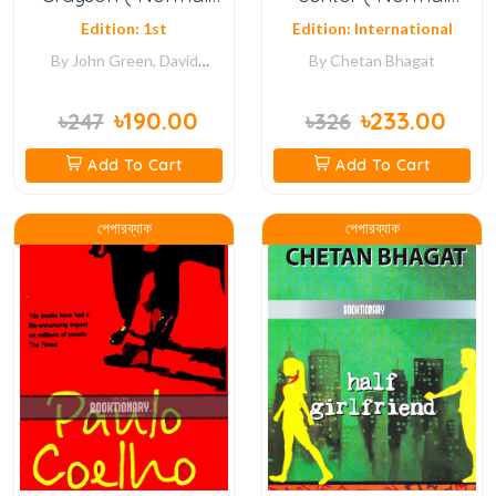
Quality )
Quality )
Edition: 1st
Edition: International
By
John Green, David
By
Chetan Bhagat
Levithan
৳190.00
৳233.00
৳247
৳326
Add To Cart
Add To Cart
পেপারব্যাক
পেপারব্যাক