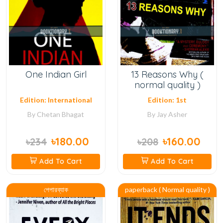
One Indian Girl
13 Reasons Why (
normal quality )
Edition: International
Edition: 1st
By
Chetan Bhagat
By
Jay Asher
৳180.00
৳160.00
৳234
৳208
Add To Cart
Add To Cart
পেপারব্যাক
paperback ( Normal quality )