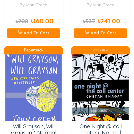
By
John Green
By
John Green
৳160.00
৳241.00
৳208
৳337
Add To Cart
Add To Cart
Paperback
পেপারব্যাক
Will Grayson, Will
One Night @ call
Grayson ( Normal
center ( Normal