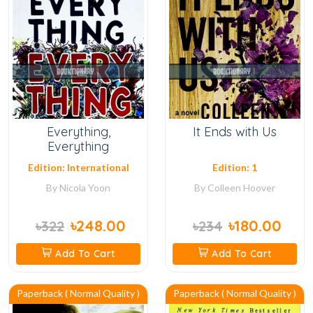
Everything,
It Ends with Us
Everything
Edition: International
Edition: 1
By
Nicola Yoon
By
Colleen Hoover
৳248.00
৳180.00
৳322
৳234
Add To Cart
Add To Cart
Paperback ( Normal Quality )
Paperback ( Normal Quality )