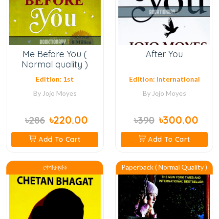
Me Before You (
After You
Normal quality )
Edition: 1st
Edition: International
By
Jojo Moyes
By
Jojo Moyes
৳220.00
৳300.00
৳286
৳390
Add To Cart
Add To Cart
পেপারব্যাক
Paperback ( Normal Quality )