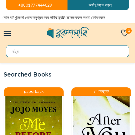
+8801777444029
অর্ডার ট্র্যাক করুন
বই খুজে না পেলে অনুগ্রহ করে লাইভ চ্যাট মেসেজ করুন অথবা ফোন করুন
0
Searched Books
paperback
পেপারব্যাক