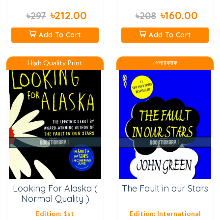
৳212.00
৳160.00
৳297
৳208
Add To Cart
Add To Cart
High Quality Print
পেপারব্যাক
Looking For Alaska (
The Fault in our Stars
Normal Quality )
Edition: 1st
Edition: International