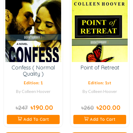
Confess ( Normal
Point of Retreat
Quality )
Edition: 1
Edition: 1st
By
Colleen Hoover
By
Colleen Hoover
৳190.00
৳200.00
৳247
৳260
Add To Cart
Add To Cart