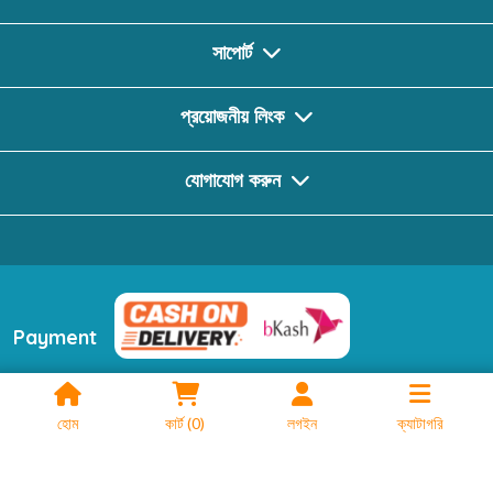
সাপোর্ট
প্রয়োজনীয় লিংক
যোগাযোগ করুন
Payment
ফলো করুন
হোম
কার্ট
(
0
)
লগইন
ক্যাটাগরি
2024 © Booktionary