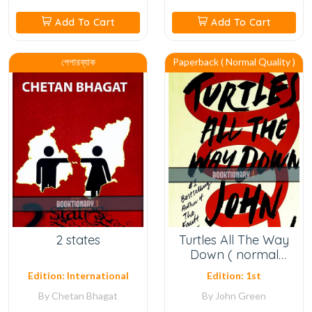
Add To Cart
Add To Cart
পেপারব্যাক
Paperback ( Normal Quality )
2 states
Turtles All The Way
Down ( normal
quality )
Edition: International
Edition: 1st
By
Chetan Bhagat
By
John Green