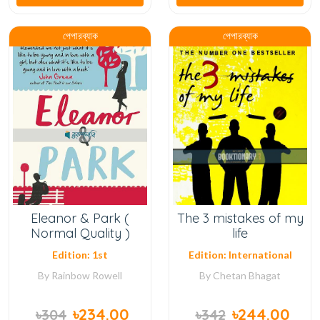
পেপারব্যাক
পেপারব্যাক
Eleanor & Park (
The 3 mistakes of my
Normal Quality )
life
Edition: 1st
Edition: International
By
Rainbow Rowell
By
Chetan Bhagat
৳234.00
৳244.00
৳304
৳342