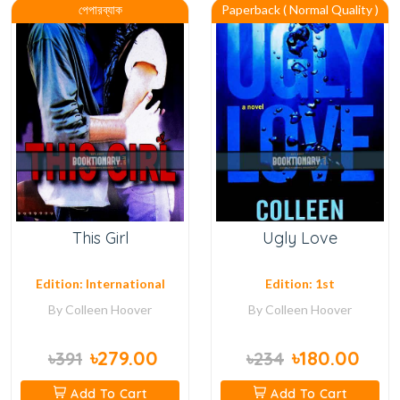
পেপারব্যাক
Paperback ( Normal Quality )
This Girl
Ugly Love
Edition: International
Edition: 1st
By
Colleen Hoover
By
Colleen Hoover
৳279.00
৳180.00
৳391
৳234
Add To Cart
Add To Cart