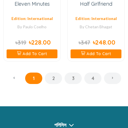
Eleven Minutes
Half Girlfriend
Edition: International
Edition: International
By
Paulo Coelho
By
Chetan Bhagat
৳228.00
৳248.00
৳319
৳347
Add To Cart
Add To Cart
‹
›
1
2
3
4
পলিসিস